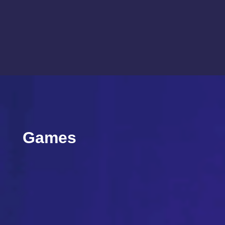
Games