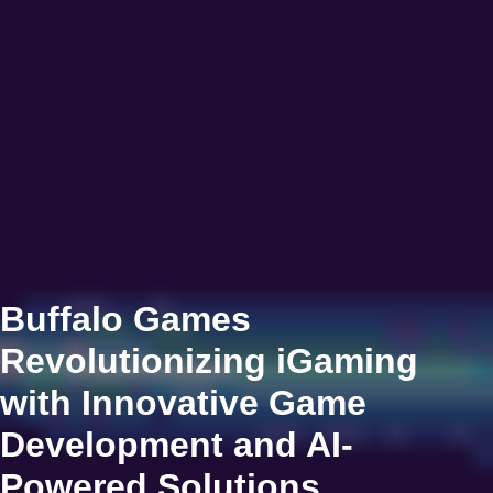
Buffalo Games
Revolutionizing iGaming
with Innovative Game
Development and AI-
Powered Solutions.