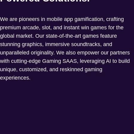
We are pioneers in mobile app gamification, crafting
premium arcade, slot, and instant win games for the
global market. Our state-of-the-art games feature
stunning graphics, immersive soundtracks, and
unparalleled originality. We also empower our partners
with cutting-edge Gaming SAAS, leveraging AI to build
unique, customized, and reskinned gaming
experiences.